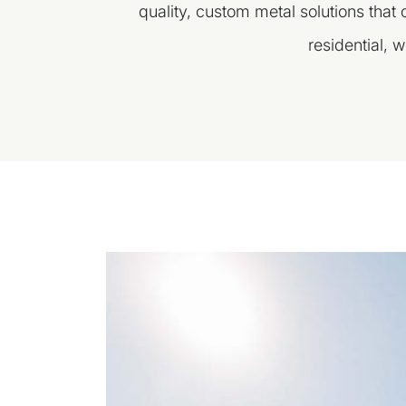
quality, custom metal solutions that
residential, w