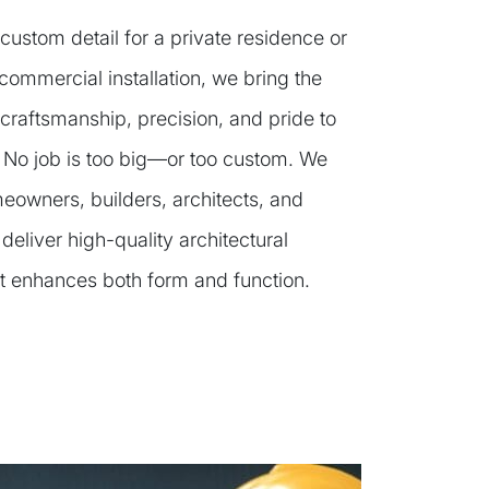
 custom detail for a private residence or
commercial installation, we bring the
craftsmanship, precision, and pride to
. No job is too big—or too custom. We
eowners, builders, architects, and
 deliver high-quality architectural
t enhances both form and function.