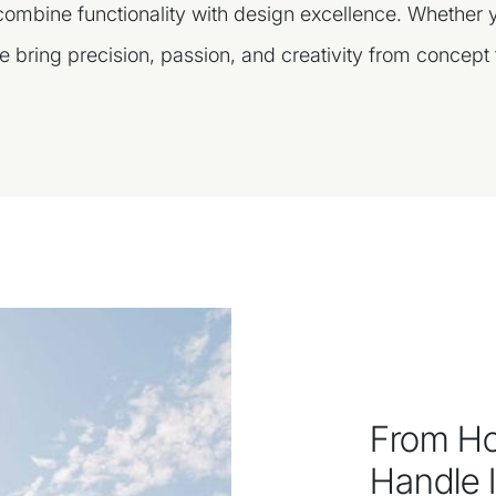
 combine functionality with design excellence. Whether
e bring precision, passion, and creativity from concept t
From Ho
Handle It