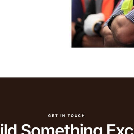
GET IN TOUCH
uild Something Exc