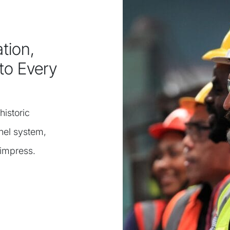
tion,
to Every
historic
nel system,
 impress.