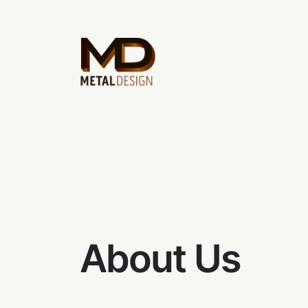
About Us