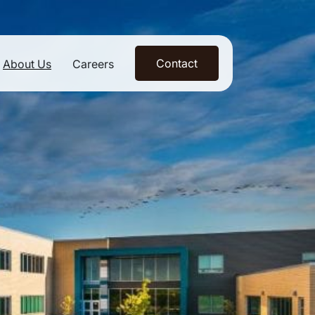
Contact
About Us
Careers