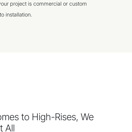
 your project is commercial or custom
o installation.
mes to High-Rises, We
 All