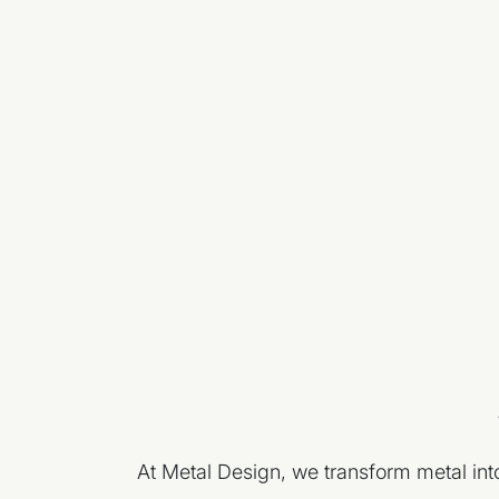
At Metal Design, we transform metal into