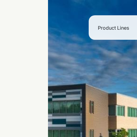
Product Lines