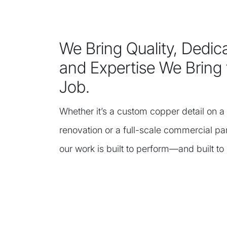
We Bring Quality, Dedica
and Expertise We Bring 
Job.
Whether it’s a custom copper detail on a 
renovation or a full-scale commercial pa
our work is built to perform—and built to