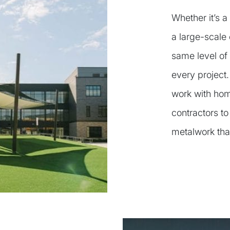
Whether it’s a
a large-scale 
same level of 
every project
work with hom
contractors to
metalwork tha