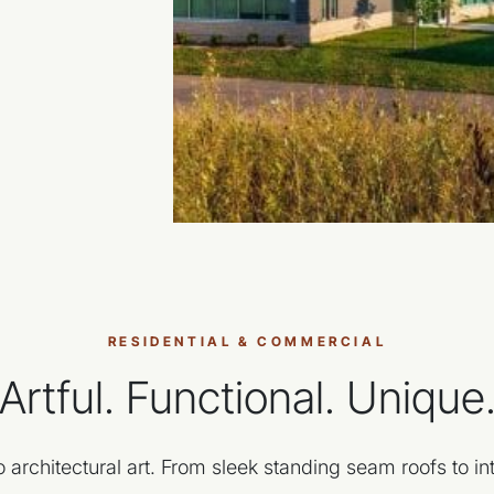
RESIDENTIAL & COMMERCIAL
Artful. Functional. Unique
 architectural art. From sleek standing seam roofs to int