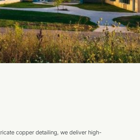
.
ricate copper detailing, we deliver high-