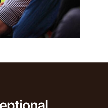
eptional