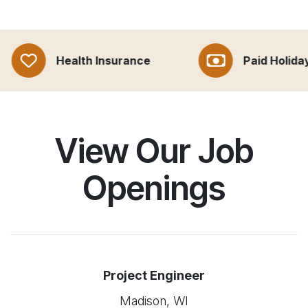
Health Insurance
Paid Holidays
View Our Job
Openings
Project Engineer
Madison, WI