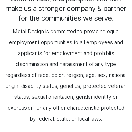
make us a stronger company & partner
for the communities we serve.
Metal Design is committed to providing equal
employment opportunities to all employees and
applicants for employment and prohibits
discrimination and harassment of any type
regardless of race, color, religion, age, sex, national
origin, disability status, genetics, protected veteran
status, sexual orientation, gender identity or
expression, or any other characteristic protected
by federal, state, or local laws.