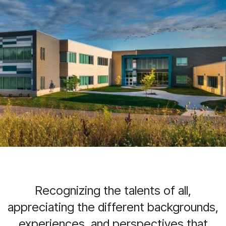
Recognizing the talents of all,
appreciating the different backgrounds,
experiences, and perspectives that