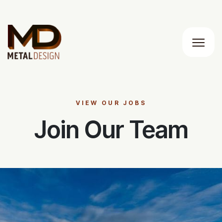
Main M
VIEW OUR JOBS
Join Our Team