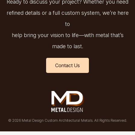
Ready to discuss your project? Whether you need
refined details or a full custom system, we’re here
to
help bring your vision to life—with metal that’s
made to last.
Contact Us
© 2026 Metal Design Custom Architectural Metals. All Rights Reserved.