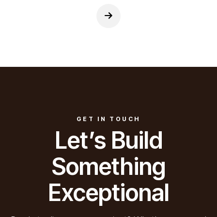
GET IN TOUCH
Let’s Build
Something
Exceptional