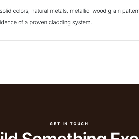
 solid colors, natural metals, metallic, wood grain patt
nfidence of a proven cladding system.
GET IN TOUCH
uild Something Exc