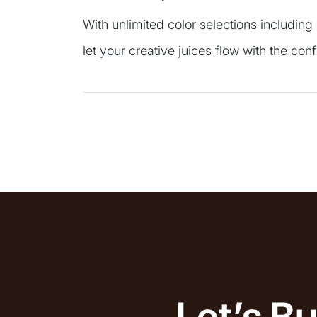
With unlimited color selections including
let your creative juices flow with the co
Let’s B