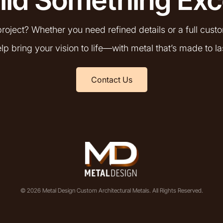
roject? Whether you need refined details or a full cust
lp bring your vision to life—with metal that’s made to la
Contact Us
© 2026 Metal Design Custom Architectural Metals. All Rights Reserved.