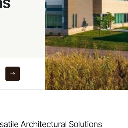
ms
satile Architectural Solutions