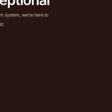
om system, we’re here to
st.