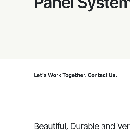
Panel Syste
Let's Work Together. Contact Us.
Beautiful, Durable and Ver