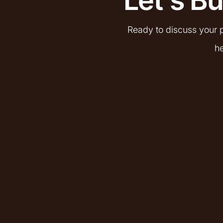
Ready to discuss your p
he