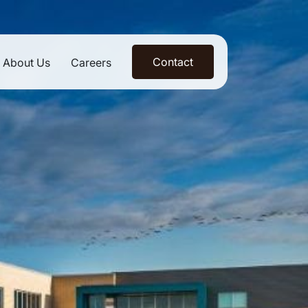
Contact
About Us
Careers