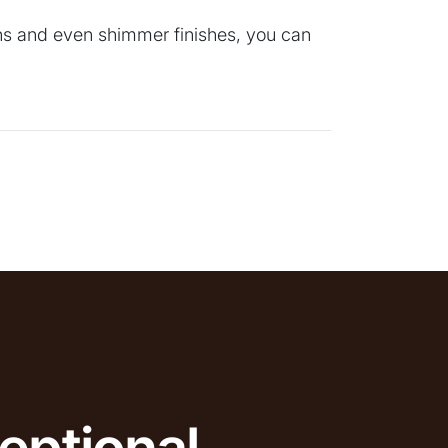
erns and even shimmer finishes, you can
eptional