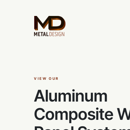
VIEW OUR
Aluminum
Composite W