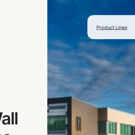
Product Lines
all